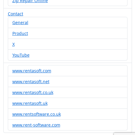
Zip Repair Online
Contact
General
Product
X
YouTube
www.rentasoft.com
www.rentasoft.net
www.rentasoft.co.uk
www.rentasoft.uk
www.rentsoftware.co.uk
www.rent-software.com