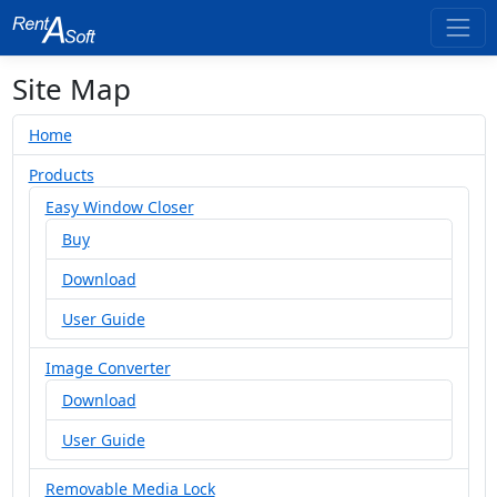
Site Map
Home
Products
Easy Window Closer
Buy
Download
User Guide
Image Converter
Download
User Guide
Removable Media Lock