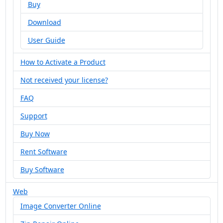
Buy
Download
User Guide
How to Activate a Product
Not received your license?
FAQ
Support
Buy Now
Rent Software
Buy Software
Web
Image Converter Online