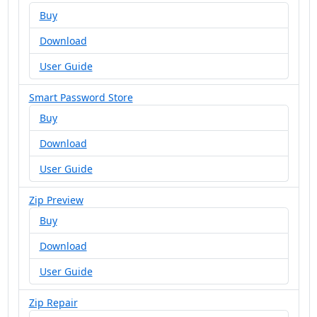
Buy
Download
User Guide
Smart Password Store
Buy
Download
User Guide
Zip Preview
Buy
Download
User Guide
Zip Repair