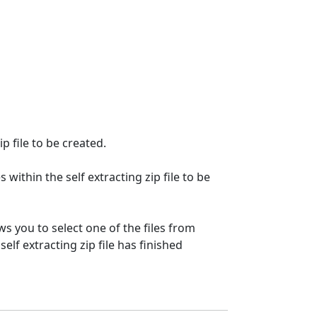
p file to be created.
 within the self extracting zip file to be
s you to select one of the files from
self extracting zip file has finished