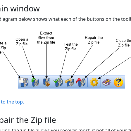
in window
diagram below shows what each of the buttons on the toolba
 to the top.
air the Zip file
ring the zip file allows you recover most, if not all of your 