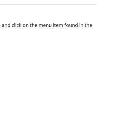
ile and click on the menu item found in the