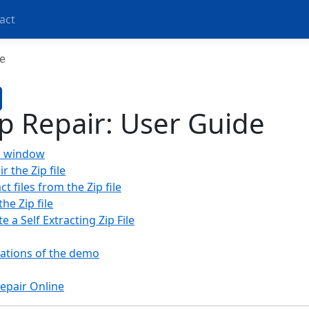
act
e
ip Repair: User Guide
n window
r the Zip file
ct files from the Zip file
the Zip file
e a Self Extracting Zip File
tations of the demo
Repair Online