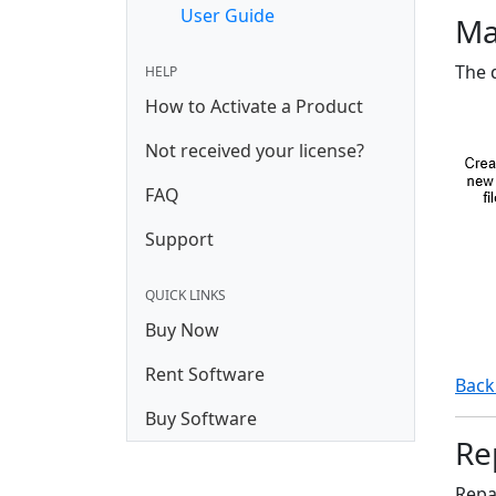
User Guide
Ma
The 
HELP
How to Activate a Product
Not received your license?
FAQ
Support
QUICK LINKS
Buy Now
Rent Software
Back
Buy Software
Rep
Repai