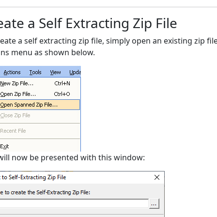
ate a Self Extracting Zip File
eate a self extracting zip file, simply open an existing zip f
ons menu as shown below.
will now be presented with this window: