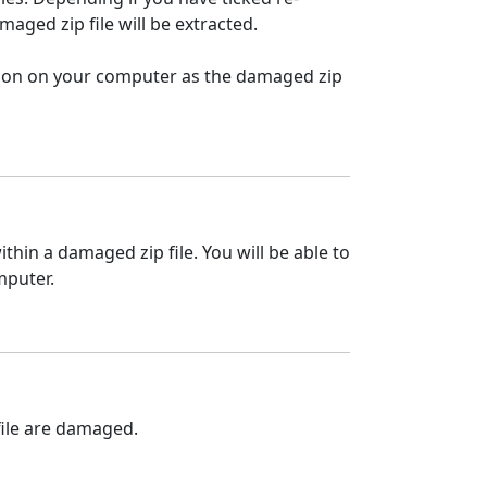
maged zip file will be extracted.
cation on your computer as the damaged zip
ithin a damaged zip file. You will be able to
mputer.
 file are damaged.