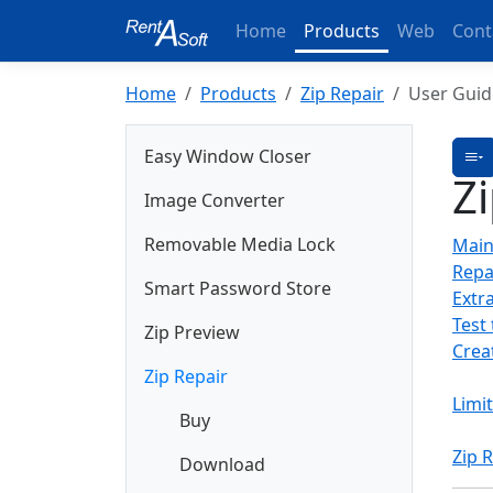
Home
Products
Web
Cont
Home
Products
Zip Repair
User Guid
Easy Window Closer
Z
Image Converter
Removable Media Lock
Mai
Repai
Smart Password Store
Extra
Test 
Zip Preview
Creat
Zip Repair
Limi
Buy
Zip 
Download