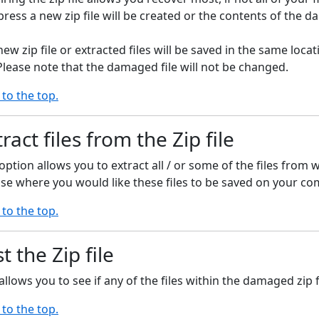
ess a new zip file will be created or the contents of the da
new zip file or extracted files will be saved in the same lo
 Please note that the damaged file will not be changed.
 to the top.
ract files from the Zip file
option allows you to extract all / or some of the files from w
se where you would like these files to be saved on your co
 to the top.
t the Zip file
allows you to see if any of the files within the damaged zip
 to the top.