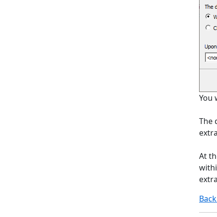
You w
The d
extra
At t
withi
extra
Back