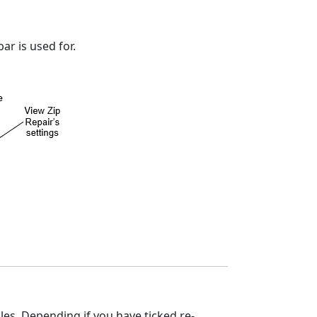
r is used for.
files. Depending if you have ticked re-