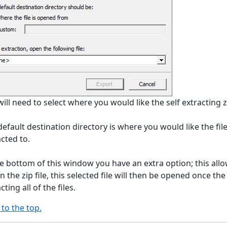
ill need to select where you would like the self extracting zi
efault destination directory is where you would like the files
cted to.
he bottom of this window you have an extra option; this allow
n the zip file, this selected file will then be opened once the 
cting all of the files.
 to the top.