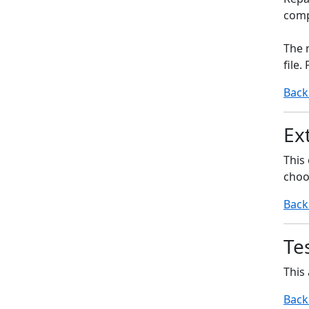
compr
The 
file.
Back
Ext
This 
choo
Back
Tes
This 
Back