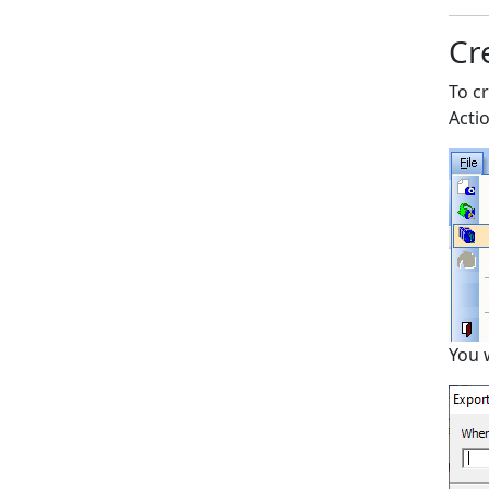
Cre
To cr
Acti
You 