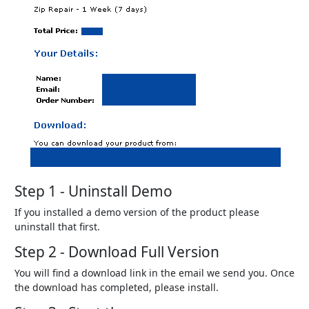
Step 1 - Uninstall Demo
If you installed a demo version of the product please
uninstall that first.
Step 2 - Download Full Version
You will find a download link in the email we send you. Once
the download has completed, please install.