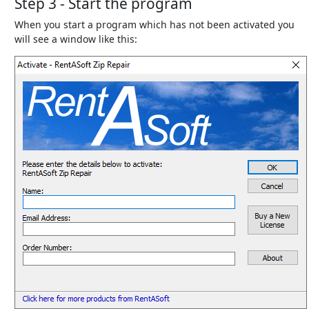
Step 3 - Start the program
When you start a program which has not been activated you
will see a window like this: