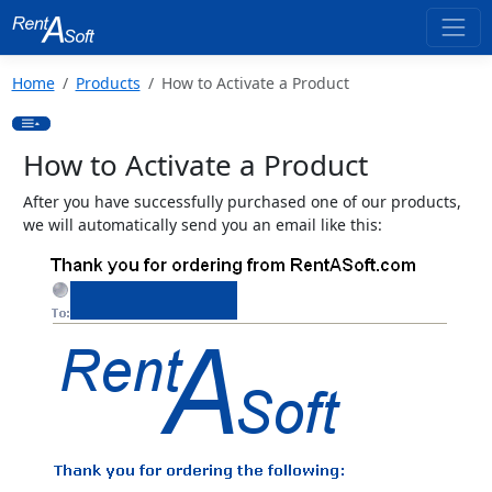
Home
Products
How to Activate a Product
How to Activate a Product
After you have successfully purchased one of our products,
we will automatically send you an email like this: