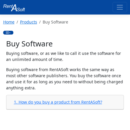
Home
Products
Buy Software
Buy Software
Buying software, or as we like to call it use the software for
an unlimited amount of time.
Buying software from RentASoft works the same way as
most other software publishers. You buy the software once
and use it for as long as you need to without being charged
anything extra.
1. How do you buy a product from RentASoft?