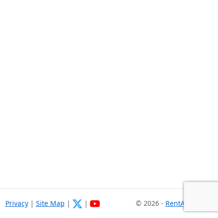
Privacy
|
Site Map
|
|
© 2026 -
RentASoft.com